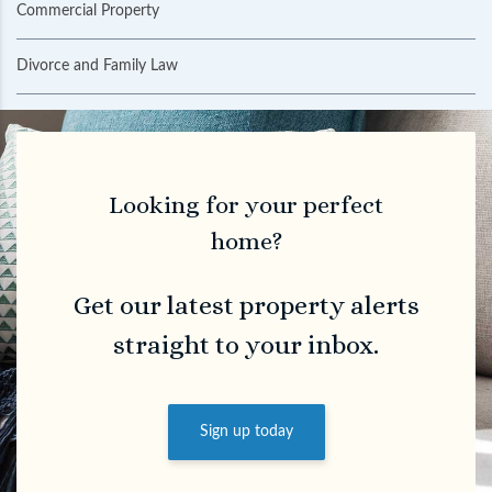
Commercial Property
Divorce and Family Law
Looking for your perfect
home?
Get our latest property alerts
straight to your inbox.
Sign up today