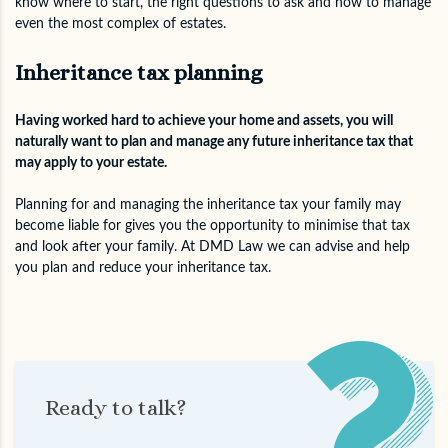
know where to start, the right questions to ask and how to manage
even the most complex of estates.
Inheritance tax planning
Having worked hard to achieve your home and assets, you will
naturally want to plan and manage any future inheritance tax that
may apply to your estate.
Planning for and managing the inheritance tax your family may
become liable for gives you the opportunity to minimise that tax
and look after your family. At DMD Law we can advise and help
you plan and reduce your inheritance tax.
Ready to talk?