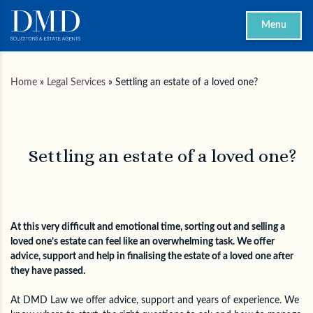
Menu
Home
»
Legal Services
»
Settling an estate of a loved one?
Settling an estate of a loved one?
At this very difficult and emotional time, sorting out and selling a
loved one’s estate can feel like an overwhelming task. We offer
advice, support and help in finalising the estate of a loved one after
they have passed.
At DMD Law we offer advice, support and years of experience. We