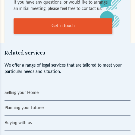
If you have any questions, or would like to arrange
an initial meeting, please feel free to contact us.
Get in touch
Related services
We offer a range of legal services that are tailored to meet your
particular needs and situation.
Selling your Home
Planning your future?
Buying with us