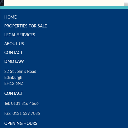
HOME
PROPERTIES FOR SALE
LEGAL SERVICES
ABOUT US
CONTACT
DMD LAW
22 St John’s Road
Edinburgh
EH12 6NZ
CONTACT
Tel: 0131 316 4666
Fax: 0131 539 7035
OPENING HOURS