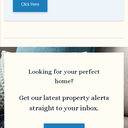
Click Here
Looking for your perfect
home?
Get our latest property alerts
straight to your inbox.