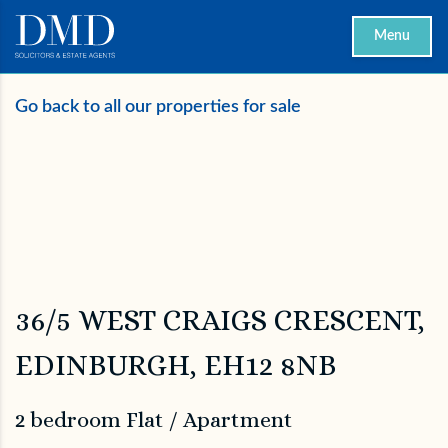
Menu
Go back to all our properties for sale
36/5 WEST CRAIGS CRESCENT,
EDINBURGH, EH12 8NB
2 bedroom Flat / Apartment