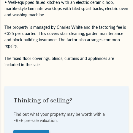
• Well-equipped fitted kitchen with an electric ceramic hob,
marble-style laminate worktops with tiled splashbacks, electric oven
and washing machine
The property is managed by Charles White and the factoring fee is
£325 per quarter. This covers stair cleaning, garden maintenance
and block building insurance. The factor also arranges common
repairs.
The fixed floor coverings, blinds, curtains and appliances are
included in the sale.
Thinking of selling?
Find out what your property may be worth with a
FREE pre-sale valuation.