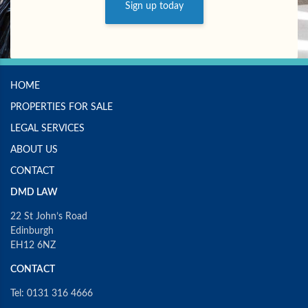
Sign up today
HOME
PROPERTIES FOR SALE
LEGAL SERVICES
ABOUT US
CONTACT
DMD LAW
22 St John’s Road
Edinburgh
EH12 6NZ
CONTACT
Tel: 0131 316 4666