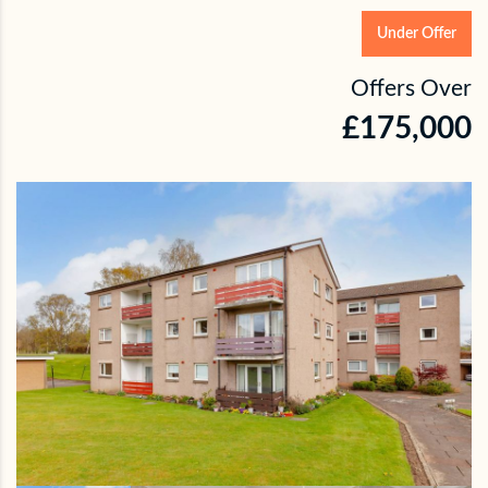
Under Offer
Offers Over
£175,000