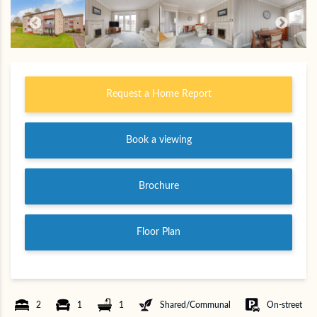
Request a Home Report
Book a viewing
Brochure
Floor Plan
2
1
1
Shared/Communal
On-street