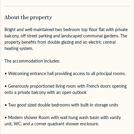
About the property
Bright and well-maintained two bedroom top floor flat with private
balcony, off street parking and landscaped communal gardens. The
property benefits from double glazing and an electric central
heating system.
The accommodation includes:
• Welcoming entrance hall providing access to all principal rooms.
• Generously proportioned living room with French doors opening
onto a private balcony with an open outlook
• Two good sized double bedrooms with built-in storage units
• Modern shower Room with wall hung wash basin with vanity
unit, WC, and a corner quadrant shower enclosure.